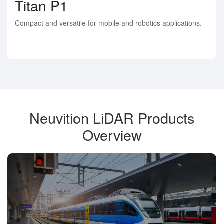
Titan P1
Compact and versatile for mobile and robotics applications.
Neuvition LiDAR Products
Overview