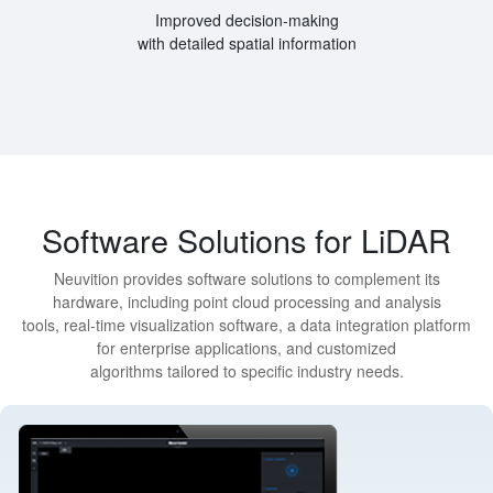
Improved decision-making
with detailed spatial information
Software Solutions for LiDAR
Neuvition provides software solutions to complement its
hardware, including point cloud processing and analysis
tools, real-time visualization software, a data integration platform
for enterprise applications, and customized
algorithms tailored to specific industry needs.