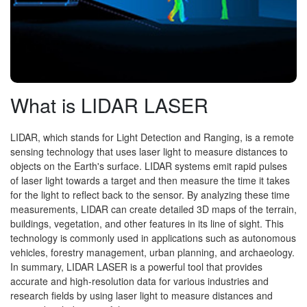
What is LIDAR LASER
LIDAR, which stands for Light Detection and Ranging, is a remote
sensing technology that uses laser light to measure distances to
objects on the Earth's surface. LIDAR systems emit rapid pulses
of laser light towards a target and then measure the time it takes
for the light to reflect back to the sensor. By analyzing these time
measurements, LIDAR can create detailed 3D maps of the terrain,
buildings, vegetation, and other features in its line of sight. This
technology is commonly used in applications such as autonomous
vehicles, forestry management, urban planning, and archaeology.
In summary, LIDAR LASER is a powerful tool that provides
accurate and high-resolution data for various industries and
research fields by using laser light to measure distances and