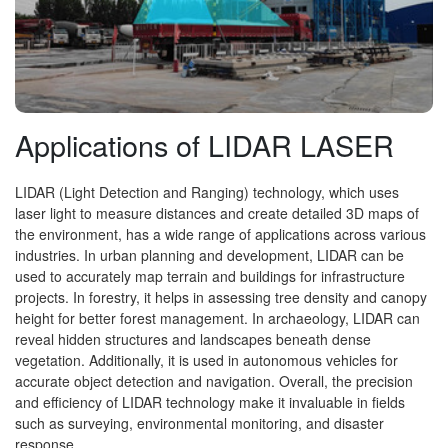
Applications of LIDAR LASER
LIDAR (Light Detection and Ranging) technology, which uses
laser light to measure distances and create detailed 3D maps of
the environment, has a wide range of applications across various
industries. In urban planning and development, LIDAR can be
used to accurately map terrain and buildings for infrastructure
projects. In forestry, it helps in assessing tree density and canopy
height for better forest management. In archaeology, LIDAR can
reveal hidden structures and landscapes beneath dense
vegetation. Additionally, it is used in autonomous vehicles for
accurate object detection and navigation. Overall, the precision
and efficiency of LIDAR technology make it invaluable in fields
such as surveying, environmental monitoring, and disaster
response.