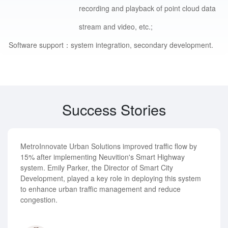
recording and playback of point cloud data
stream and video, etc.;
Software support：
system integration, secondary development.
Success Stories
MetroInnovate Urban Solutions improved traffic flow by
15% after implementing Neuvition's Smart Highway
system. Emily Parker, the Director of Smart City
Development, played a key role in deploying this system
to enhance urban traffic management and reduce
congestion.