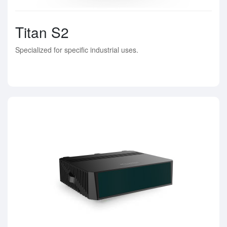
Titan S2
Specialized for specific industrial uses.