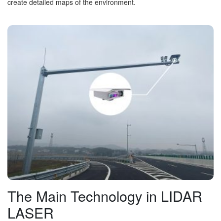
create detailed maps of the environment.
The Main Technology in LIDAR
LASER