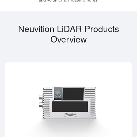
Neuvition LiDAR Products
Overview