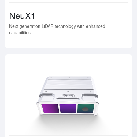
NeuX1
Next-generation LiDAR technology with enhanced
capabilities.