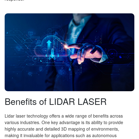
Benefits of LIDAR LASER
Lidar laser technology offers a wide range of benefits across
various industries. One key advantage is its ability to provide
highly accurate and detailed 3D mapping of environments,
making it invaluable for applications such as autonomous