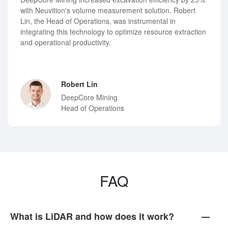
with Neuvition's volume measurement solution. Robert
Lin, the Head of Operations, was instrumental in
integrating this technology to optimize resource extraction
and operational productivity.
Robert Lin
DeepCore Mining
Head of Operations
FAQ
What is LiDAR and how does it work?