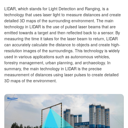
LIDAR, which stands for Light Detection and Ranging, is a
technology that uses laser light to measure distances and create
detailed 3D maps of the surrounding environment. The main
technology in LIDAR is the use of pulsed laser beams that are
emitted towards a target and then reflected back to a sensor. By
measuring the time it takes for the laser beam to return, LIDAR
can accurately calculate the distance to objects and create high-
resolution images of the surroundings. This technology is widely
used in various applications such as autonomous vehicles,
forestry management, urban planning, and archaeology. In
summary, the main technology in LIDAR is the precise
measurement of distances using laser pulses to create detailed
3D maps of the environment.