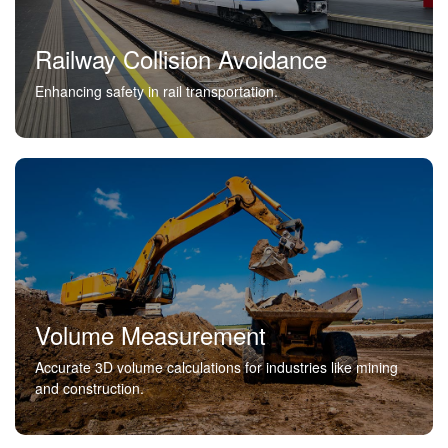
Railway Collision Avoidance
Enhancing safety in rail transportation.
Volume Measurement
Accurate 3D volume calculations for industries like mining
and construction.