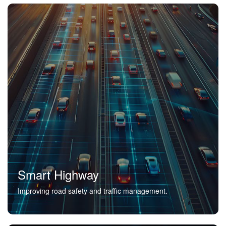
Smart Highway
Improving road safety and traffic management.