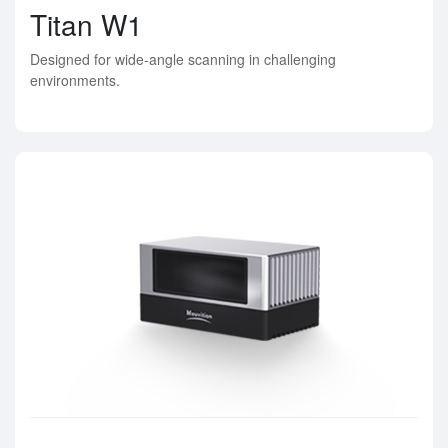
Titan W1
Designed for wide-angle scanning in challenging
environments.