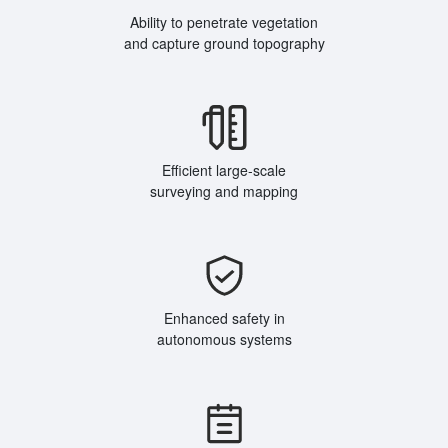
Ability to penetrate vegetation
and capture ground topography
Efficient large-scale
surveying and mapping
Enhanced safety in
autonomous systems