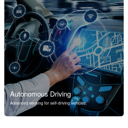
Autonomous Driving
Advanced sensing for self-driving vehicles.