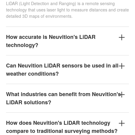
LiDAR (Light Detection and Ranging) is a remote sensing
technology that uses laser light to measure distances and create
detailed 3D maps of environments.
How accurate is Neuvition's LiDAR
technology?
Can Neuvition LiDAR sensors be used in all
weather conditions?
What industries can benefit from Neuvition's
LiDAR solutions?
How does Neuvition's LiDAR technology
compare to traditional surveying methods?