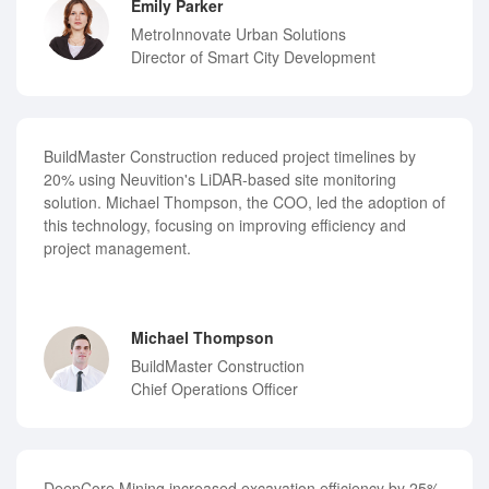
Emily Parker
MetroInnovate Urban Solutions
Director of Smart City Development
BuildMaster Construction reduced project timelines by
20% using Neuvition's LiDAR-based site monitoring
solution. Michael Thompson, the COO, led the adoption of
this technology, focusing on improving efficiency and
project management.
Michael Thompson
BuildMaster Construction
Chief Operations Officer
DeepCore Mining increased excavation efficiency by 25%