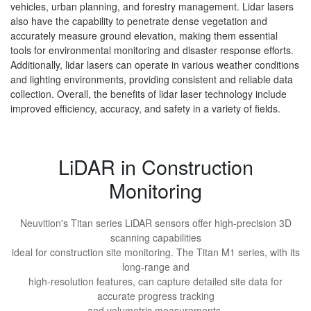
vehicles, urban planning, and forestry management. Lidar lasers
also have the capability to penetrate dense vegetation and
accurately measure ground elevation, making them essential
tools for environmental monitoring and disaster response efforts.
Additionally, lidar lasers can operate in various weather conditions
and lighting environments, providing consistent and reliable data
collection. Overall, the benefits of lidar laser technology include
improved efficiency, accuracy, and safety in a variety of fields.
LiDAR in Construction
Monitoring
Neuvition's Titan series LiDAR sensors offer high-precision 3D
scanning capabilities
ideal for construction site monitoring. The Titan M1 series, with its
long-range and
high-resolution features, can capture detailed site data for
accurate progress tracking
and volumetric measurements.