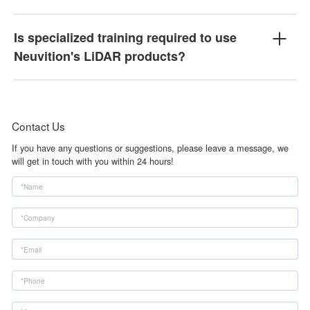
Is specialized training required to use
Neuvition's LiDAR products?
Contact Us
If you have any questions or suggestions, please leave a message, we
will get in touch with you within 24 hours!