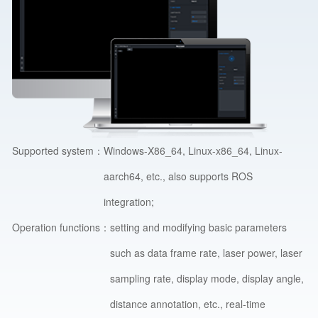
Supported system：
Windows-X86_64, Linux-x86_64, Linux-
aarch64, etc., also supports ROS
integration;
Operation functions：
setting and modifying basic parameters
such as data frame rate, laser power, laser
sampling rate, display mode, display angle,
distance annotation, etc., real-time