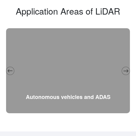
Application Areas of LiDAR
Autonomous vehicles and ADAS