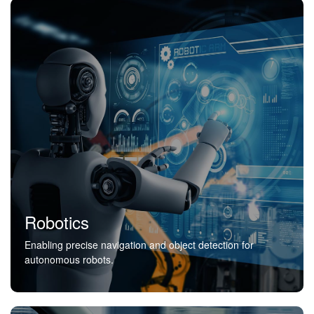
Robotics
Enabling precise navigation and object detection for
autonomous robots.