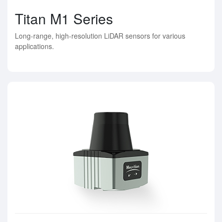
Titan M1 Series
Long-range, high-resolution LiDAR sensors for various
applications.