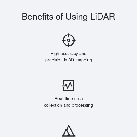
Benefits of Using LiDAR
High accuracy and
precision in 3D mapping
Real-time data
collection and processing